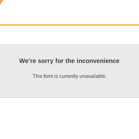
We're sorry for the inconvenience
This form is currently unavailable.