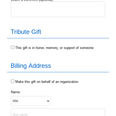
Orillia YMCA
Parry Sound Employment Services
Parry Sound YMCA
Sierra Leone
Support Services
Tribute Gift
Wasaga Beach YMCA
Youth Services
Hh
Support ServicesSupport Services
This gift is in honor, memory, or support of someone
Billing Address
Make this gift on behalf of an organization
Name: