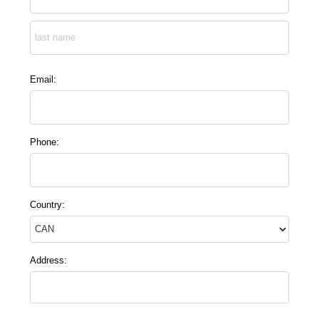
Email:
Phone:
Country:
Address: