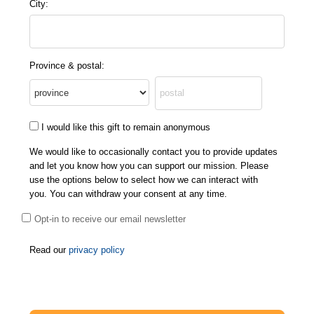
City:
Province & postal:
I would like this gift to remain anonymous
We would like to occasionally contact you to provide updates
and let you know how you can support our mission. Please
use the options below to select how we can interact with
you. You can withdraw your consent at any time.
Opt-in to receive our email newsletter
Read our
privacy policy