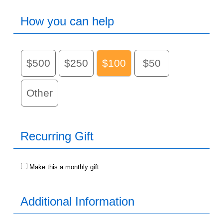
How you can help
$500
$250
$100
$50
Other
Recurring Gift
Make this a monthly gift
Additional Information