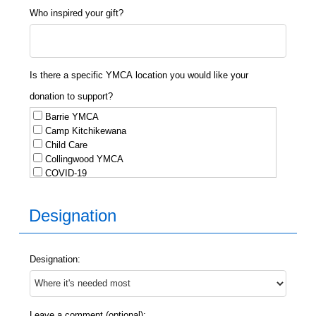
Who inspired your gift?
Is there a specific YMCA location you would like your
donation to support?
Barrie YMCA
Camp Kitchikewana
Child Care
Collingwood YMCA
COVID-19
Day Camp
Geneva Park
Designation
Gravenhurst YMCA
Huntsville Employment Services
Immigrant Services
Innisfil YMCA
Designation:
Midland Employment Services
Midland YMCA
Newcomer Services
Orillia
Leave a comment (optional):