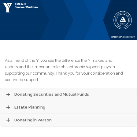
As a friend of the Y, you see the difference the Y makes, and
understand the important role philanthropic support plays in
supporting our community. Thank you for your consideration and
continued support.
Donating Securities and Mutual Funds
Estate Planning
Donating in Person