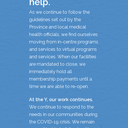
help.
As we continue to follow the
guidelines set out by the
Province and local medical
health officials, we find ourselves
moving from in-centre programs
and services to virtual programs
and services. When our facilities
are mandated to close, we
immediately hold all
membership payments until a
time we are able to re-open.
At the Y, our work continues.
We continue to respond to the
needs in our communities during
the COVID-19 crisis. We remain