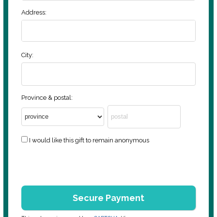
Address:
City:
Province & postal:
I would like this gift to remain anonymous