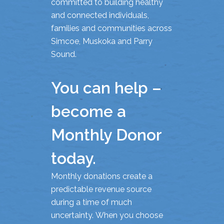
committed to building healthy
and connected individuals,
families and communities across
Simcoe, Muskoka and Parry
Sound.
You can help –
become a
Monthly Donor
today.
Monthly donations create a
predictable revenue source
during a time of much
uncertainty. When you choose