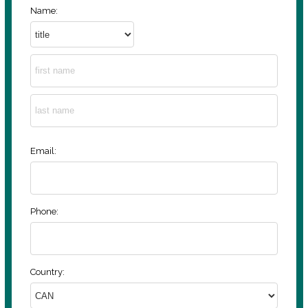
Name:
Email:
Phone:
Country: