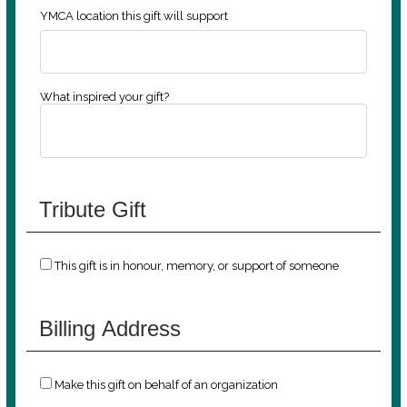
YMCA location this gift will support
What inspired your gift?
Tribute Gift
This gift is in honour, memory, or support of someone
Billing Address
Make this gift on behalf of an organization