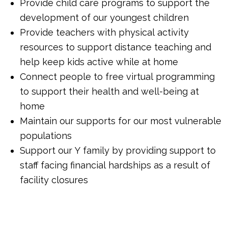
Provide child care programs to support the
development of our youngest children
Provide teachers with physical activity
resources to support distance teaching and
help keep kids active while at home
Connect people to free virtual programming
to support their health and well-being at
home
Maintain our supports for our most vulnerable
populations
Support our Y family by providing support to
staff facing financial hardships as a result of
facility closures