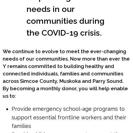
needs in our
communities during
the COVID-19 crisis.
We continue to evolve to meet the ever-changing
needs of our communities. Now more than ever the
Y remains committed to building healthy and
connected individuals, families and communities
across Simcoe County, Muskoka and Parry Sound.
By becoming a monthly donor, you will help enable
us to:
Provide emergency school-age programs to
support essential frontline workers and their
families