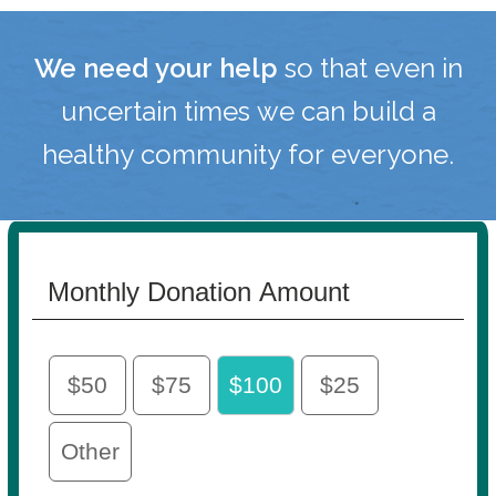
We need your help
so that even in
uncertain times we can build a
healthy community for everyone.
Monthly Donation Amount
$50
$75
$100
$25
Other