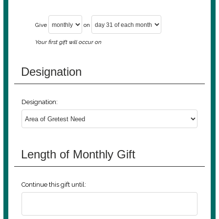
Give
on
Your first gift will occur on
Designation
Designation:
Length of Monthly Gift
Continue this gift until: