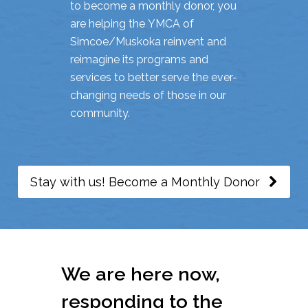
to become a monthly donor, you
are helping the YMCA of
Simcoe/Muskoka reinvent and
reimagine its programs and
services to better serve the ever-
changing needs of those in our
community.
Stay with us! Become a Monthly Donor
We are here now,
responding to the