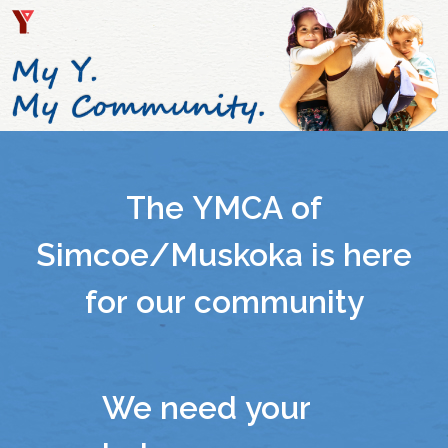
The YMCA of
Simcoe/Muskoka is here
for our community
We need your